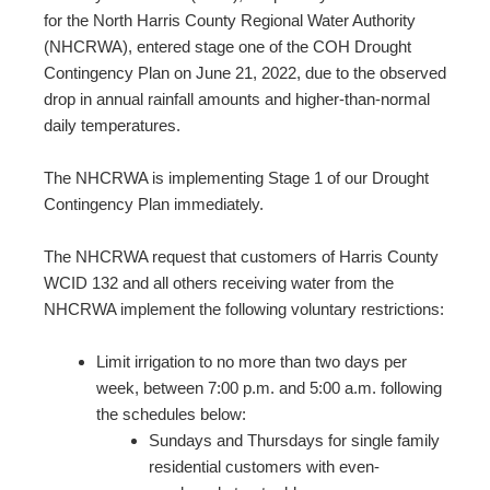
for the North Harris County Regional Water Authority
(NHCRWA), entered stage one of the COH Drought
Contingency Plan on June 21, 2022, due to the observed
drop in annual rainfall amounts and higher-than-normal
daily temperatures.
The NHCRWA is implementing Stage 1 of our Drought
Contingency Plan immediately.
The NHCRWA request that customers of Harris County
WCID 132 and all others receiving water from the
NHCRWA implement the following voluntary restrictions:
Limit irrigation to no more than two days per
week, between 7:00 p.m. and 5:00 a.m. following
the schedules below:
Sundays and Thursdays for single family
residential customers with even-