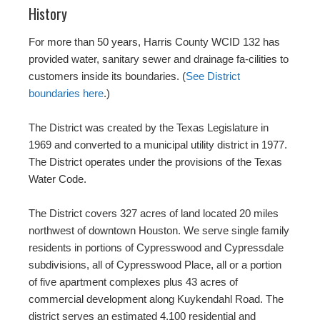
History
For more than 50 years, Harris County WCID 132 has
provided water, sanitary sewer and drainage fa-cilities to
customers inside its boundaries. (
See District
boundaries here
.)
The District was created by the Texas Legislature in
1969 and converted to a municipal utility district in 1977.
The District operates under the provisions of the Texas
Water Code.
The District covers 327 acres of land located 20 miles
northwest of downtown Houston. We serve single family
residents in portions of Cypresswood and Cypressdale
subdivisions, all of Cypresswood Place, all or a portion
of five apartment complexes plus 43 acres of
commercial development along Kuykendahl Road. The
district serves an estimated 4,100 residential and