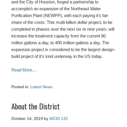
and the City of Houston, forged a partnership to
accomplish an expansion of the Northeast Water
Purification Plant (NEWPP), with each paying it’s fair
share of the costs. This multi-billion dollar project, to be
completed in phases over the next six to nine years, will
increase the treatment capacity from the current 80
million gallons a day, to 400 million gallons a day. The
expansion project is considered to be the largest design-
build project of it’s kind underway in the US today.
Read More…
Posted in:
Latest News
About the District
October 14, 2019
by
WCID 132