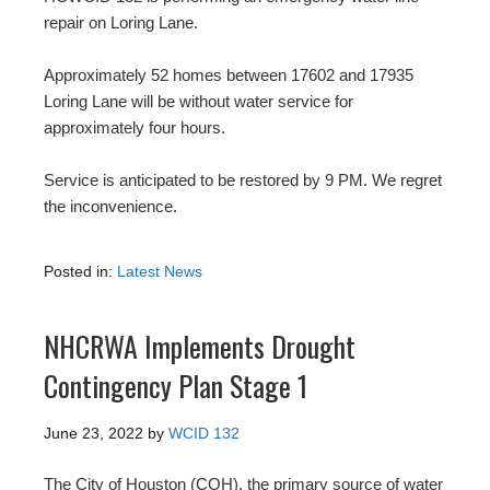
repair on Loring Lane.
Approximately 52 homes between 17602 and 17935
Loring Lane will be without water service for
approximately four hours.
Service is anticipated to be restored by 9 PM. We regret
the inconvenience.
Posted in:
Latest News
NHCRWA Implements Drought
Contingency Plan Stage 1
June 23, 2022
by
WCID 132
The City of Houston (COH), the primary source of water