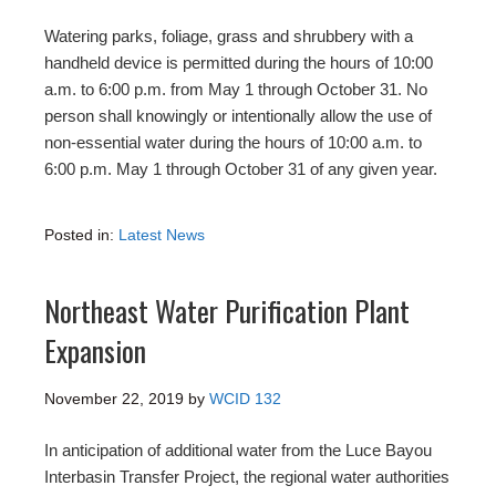
Watering parks, foliage, grass and shrubbery with a
handheld device is permitted during the hours of 10:00
a.m. to 6:00 p.m. from May 1 through October 31. No
person shall knowingly or intentionally allow the use of
non-essential water during the hours of 10:00 a.m. to
6:00 p.m. May 1 through October 31 of any given year.
Posted in:
Latest News
Northeast Water Purification Plant
Expansion
November 22, 2019
by
WCID 132
In anticipation of additional water from the Luce Bayou
Interbasin Transfer Project, the regional water authorities