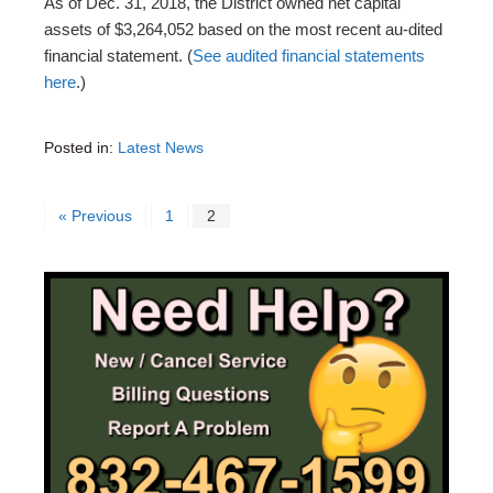
As of Dec. 31, 2018, the District owned net capital
assets of $3,264,052 based on the most recent au-dited
financial statement. (
See audited financial statements
here
.)
Posted in:
Latest News
« Previous
1
2