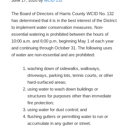
June 17, 2020
by
WCID 132
The Board of Directors of Harris County WCID No. 132
has determined that it is in the best interest of the District
to implement water conservation measures. Non-
essential watering is prohibited between the hours of
10:00 a.m. and 6:00 p.m. beginning May 1 of each year
and continuing through October 31. The following uses
of water are non-essential and are prohibited:
washing down of sidewalks, walkways,
driveways, parking lots, tennis courts, or other
hard-surfaced areas;
using water to wash down buildings or
structures for purposes other than immediate
fire protection;
using water for dust control; and
flushing gutters or permitting water to run or
accumulate in any gutter or street.