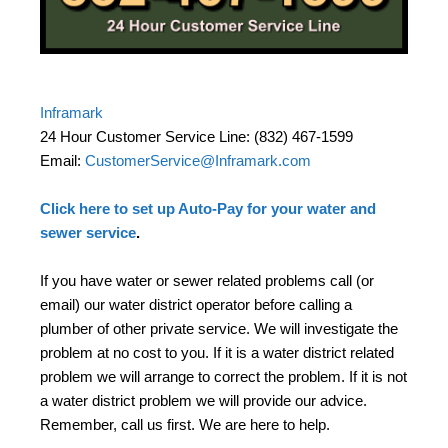
Inframark
24 Hour Customer Service Line: (832) 467-1599
Email:
CustomerService@Inframark.com
Click here to set up Auto-Pay for your water and
sewer service
.
If you have water or sewer related problems call (or
email) our water district operator before calling a
plumber of other private service. We will investigate the
problem at no cost to you. If it is a water district related
problem we will arrange to correct the problem. If it is not
a water district problem we will provide our advice.
Remember, call us first. We are here to help.