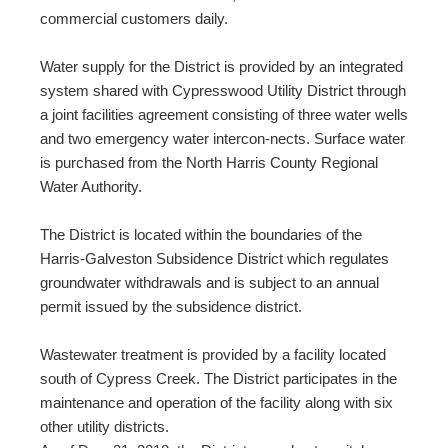
commercial customers daily.
Water supply for the District is provided by an integrated
system shared with Cypresswood Utility District through
a joint facilities agreement consisting of three water wells
and two emergency water intercon-nects. Surface water
is purchased from the North Harris County Regional
Water Authority.
The District is located within the boundaries of the
Harris-Galveston Subsidence District which regulates
groundwater withdrawals and is subject to an annual
permit issued by the subsidence district.
Wastewater treatment is provided by a facility located
south of Cypress Creek. The District participates in the
maintenance and operation of the facility along with six
other utility districts.