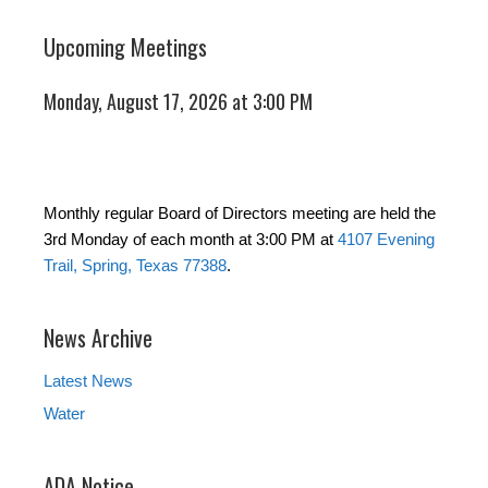
Upcoming Meetings
Monday, August 17, 2026 at 3:00 PM
Monthly regular Board of Directors meeting are held the
3rd Monday of each month at 3:00 PM at
4107 Evening
Trail, Spring, Texas 77388
.
News Archive
Latest News
Water
ADA Notice