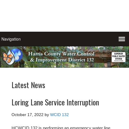
Latest News
Loring Lane Service Interruption
October 17, 2022
by
WCID 132
HCWCID 132 is performing an emergency water line