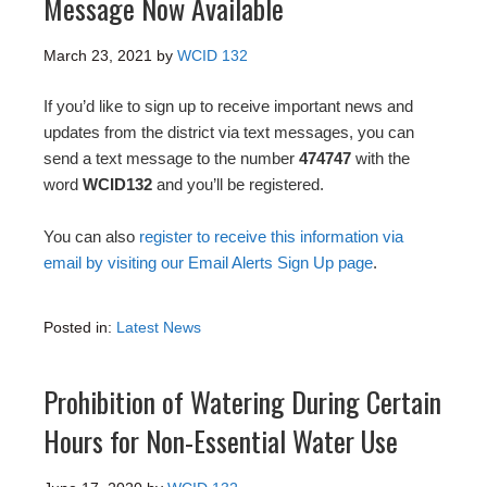
Message Now Available
March 23, 2021
by
WCID 132
If you’d like to sign up to receive important news and
updates from the district via text messages, you can
send a text message to the number
474747
with the
word
WCID132
and you’ll be registered.
You can also
register to receive this information via
email by visiting our Email Alerts Sign Up page
.
Posted in:
Latest News
Prohibition of Watering During Certain
Hours for Non-Essential Water Use