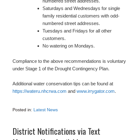
numbered street addresses.
Saturdays and Wednesdays for single
family residential customers with odd-
numbered street addresses.
Tuesdays and Fridays for all other
customers.
No watering on Mondays.
Compliance to the above recommendations is voluntary
under Stage 1 of the Drought Contingency Plan.
Additional water conservation tips can be found at
https://wateru.nhcrwa.com
and
www.irrygator.com
.
Posted in:
Latest News
District Notifications via Text